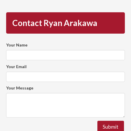
Contact Ryan Arakawa
Your Name
Your Email
Your Message
Submit