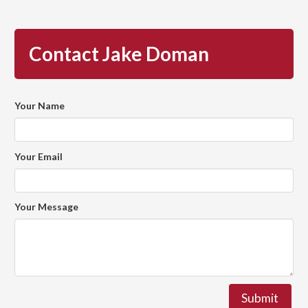
Contact Jake Doman
Your Name
Your Email
Your Message
Submit